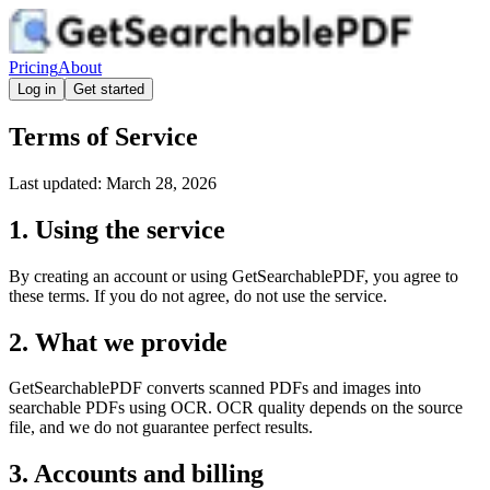
Pricing
About
Log in
Get started
Terms of Service
Last updated: March 28, 2026
1. Using the service
By creating an account or using GetSearchablePDF, you agree to
these terms. If you do not agree, do not use the service.
2. What we provide
GetSearchablePDF converts scanned PDFs and images into
searchable PDFs using OCR. OCR quality depends on the source
file, and we do not guarantee perfect results.
3. Accounts and billing