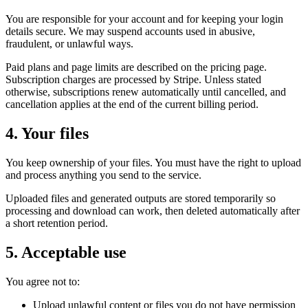
You are responsible for your account and for keeping your login
details secure. We may suspend accounts used in abusive,
fraudulent, or unlawful ways.
Paid plans and page limits are described on the pricing page.
Subscription charges are processed by Stripe. Unless stated
otherwise, subscriptions renew automatically until cancelled, and
cancellation applies at the end of the current billing period.
4. Your files
You keep ownership of your files. You must have the right to upload
and process anything you send to the service.
Uploaded files and generated outputs are stored temporarily so
processing and download can work, then deleted automatically after
a short retention period.
5. Acceptable use
You agree not to:
Upload unlawful content or files you do not have permission