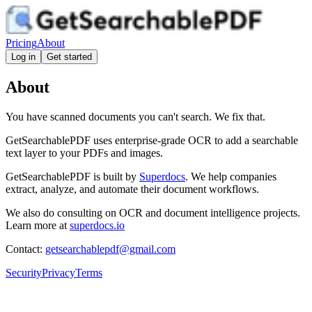
Pricing
About
Log in
Get started
About
You have scanned documents you can't search. We fix that.
GetSearchablePDF uses enterprise-grade OCR to add a searchable
text layer to your PDFs and images.
GetSearchablePDF is built by
Superdocs
. We help companies
extract, analyze, and automate their document workflows.
We also do consulting on OCR and document intelligence projects.
Learn more at
superdocs.io
Contact:
getsearchablepdf@gmail.com
Security
Privacy
Terms